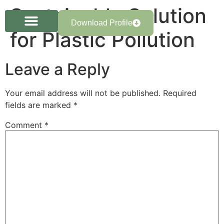
Sustainable Solution
Download Profile
for Plastic Pollution
Leave a Reply
Your email address will not be published.
Required
fields are marked
*
Comment
*