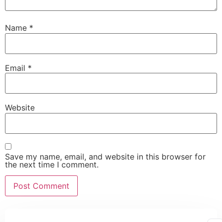
Name
*
Email
*
Website
Save my name, email, and website in this browser for
the next time I comment.