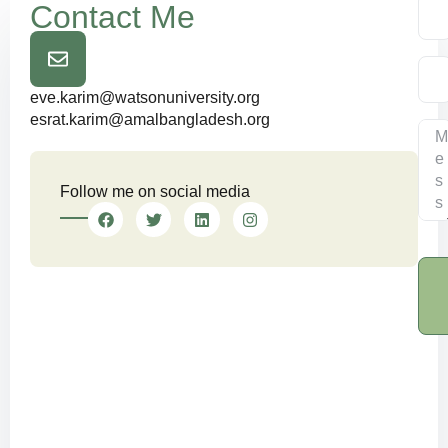
Contact Me
eve.karim@watsonuniversity.org
esrat.karim@amalbangladesh.org
Follow me on social media