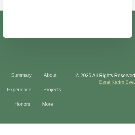
Summary
About
© 2025 All Rights Reserved
Esrat Karim Eve.
Experience
Projects
Honors
More