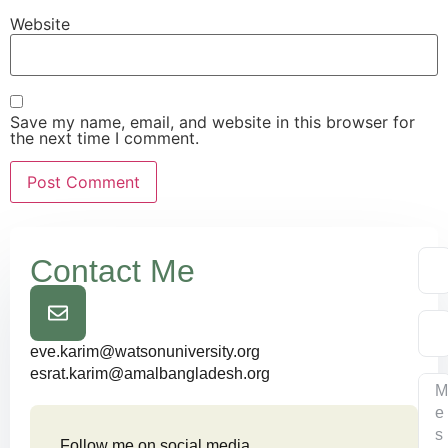
Website
Save my name, email, and website in this browser for
the next time I comment.
Contact Me
eve.karim@watsonuniversity.org
esrat.karim@amalbangladesh.org
Follow me on social media