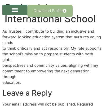
Springdale
Download Profile
International School
As Trustee, I contribute to building an inclusive and
forward-looking education system that nurtures young
minds
to think critically and act responsibly. My role supports
the school’s mission to prepare students with both
global
perspectives and community values, aligning with my
commitment to empowering the next generation
through
education.
Leave a Reply
Your email address will not be published.
Required