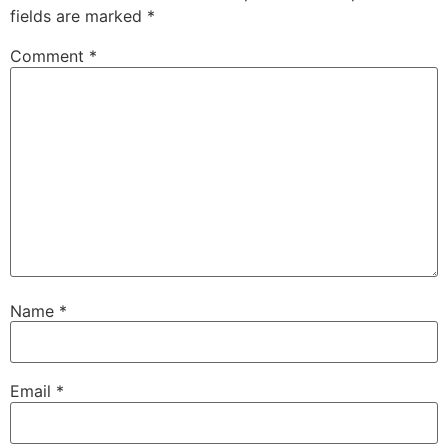
fields are marked
*
Comment
*
Name
*
Email
*