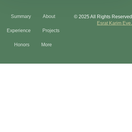
Summary
About
© 2025 All Rights Reserved
Esrat Karim Eve.
Experience
Projects
Honors
More