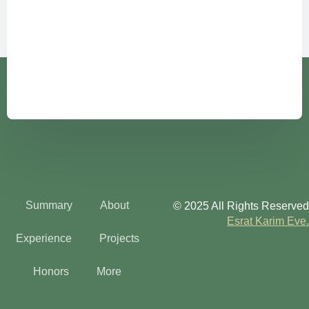
Summary
About
© 2025 All Rights Reserved
Esrat Karim Eve.
Experience
Projects
Honors
More