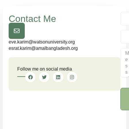
Contact Me
eve.karim@watsonuniversity.org
esrat.karim@amalbangladesh.org
Follow me on social media