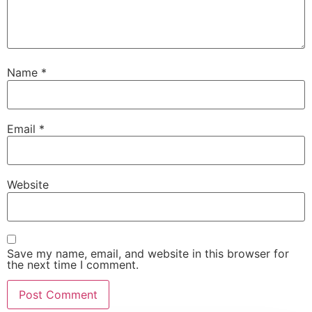
Name
*
Email
*
Website
Save my name, email, and website in this browser for
the next time I comment.