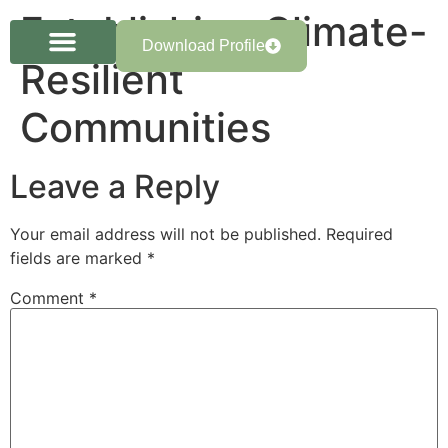
Establishing Climate-
Download Profile
Resilient
Communities
Leave a Reply
Your email address will not be published.
Required
fields are marked
*
Comment
*