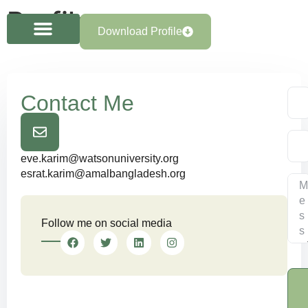
Profile
Download Profile
Contact Me
eve.karim@watsonuniversity.org
esrat.karim@amalbangladesh.org
Follow me on social media