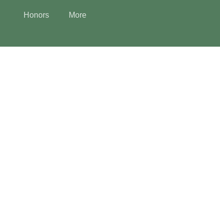
Honors
More