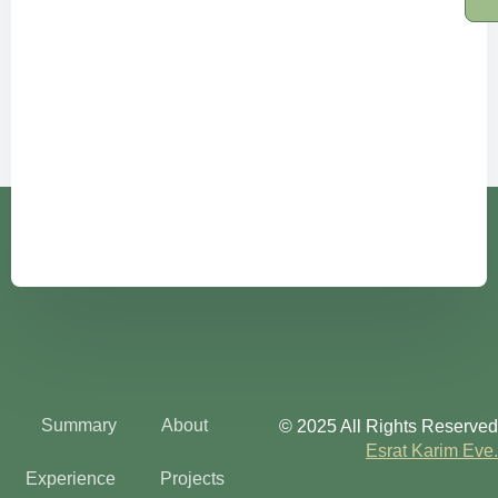
Summary
About
© 2025 All Rights Reserved
Esrat Karim Eve.
Experience
Projects