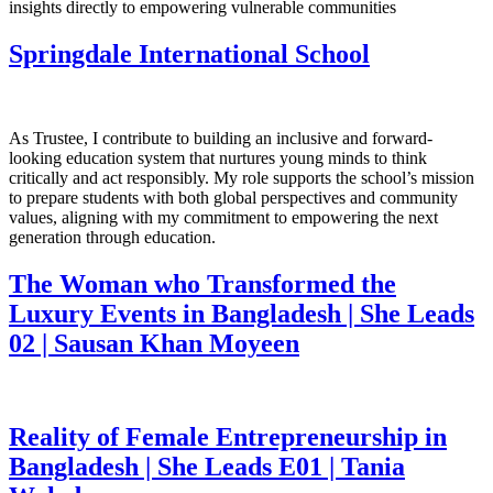
insights directly to empowering vulnerable communities
Springdale International School
As Trustee, I contribute to building an inclusive and forward-
looking education system that nurtures young minds to think
critically and act responsibly. My role supports the school’s mission
to prepare students with both global perspectives and community
values, aligning with my commitment to empowering the next
generation through education.
The Woman who Transformed the
Luxury Events in Bangladesh | She Leads
02 | Sausan Khan Moyeen
Reality of Female Entrepreneurship in
Bangladesh | She Leads E01 | Tania