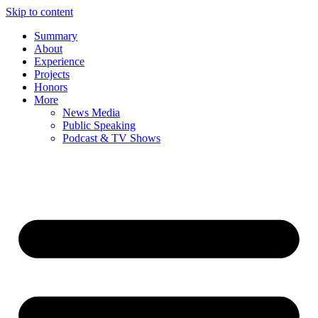
Skip to content
Summary
About
Experience
Projects
Honors
More
News Media
Public Speaking
Podcast & TV Shows