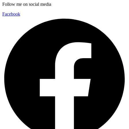
Follow me on social media
Facebook