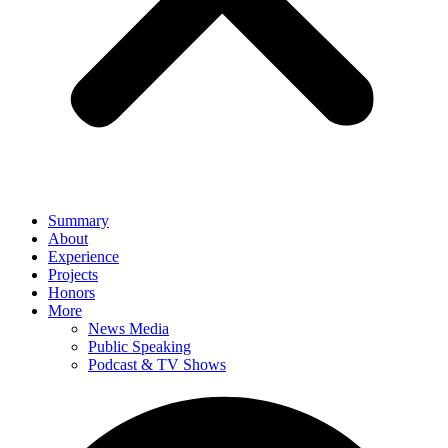
Summary
About
Experience
Projects
Honors
More
News Media
Public Speaking
Podcast & TV Shows