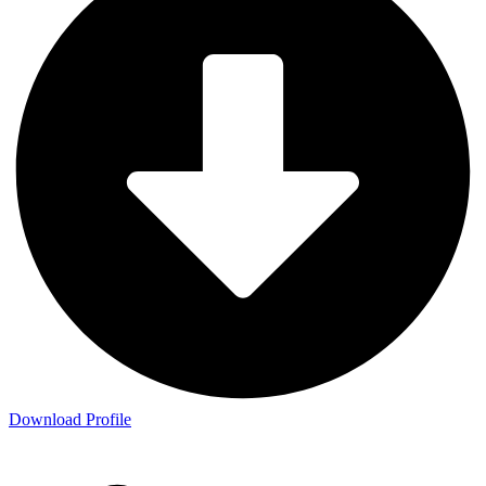
Download Profile