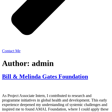
Contact Me
Author:
admin
Bill & Melinda Gates Foundation
As Project Associate Intern, I contributed to research and
programme initiatives in global health and development. This early
experience deepened my understanding of systemic challenges and
inspired me to found AMAL Foundation, where I could apply these