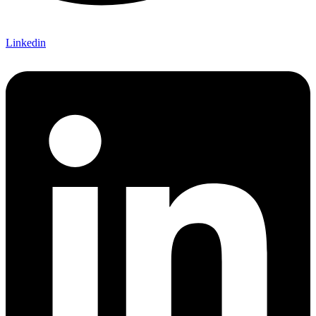
Linkedin