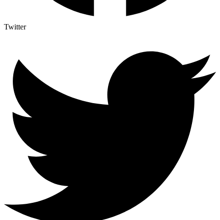
Twitter