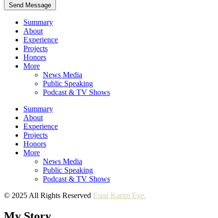
Send Message
Summary
About
Experience
Projects
Honors
More
News Media
Public Speaking
Podcast & TV Shows
Summary
About
Experience
Projects
Honors
More
News Media
Public Speaking
Podcast & TV Shows
© 2025 All Rights Reserved
Esrat Karim Eve.
My Story