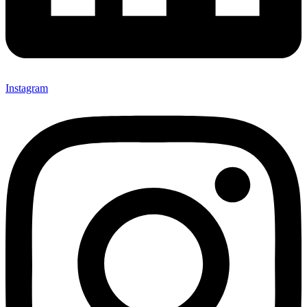
Instagram