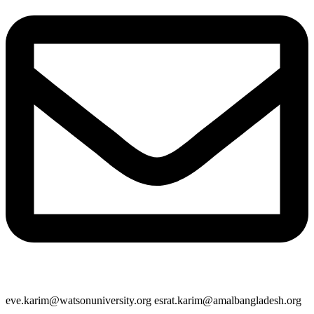
eve.karim@watsonuniversity.org esrat.karim@amalbangladesh.org