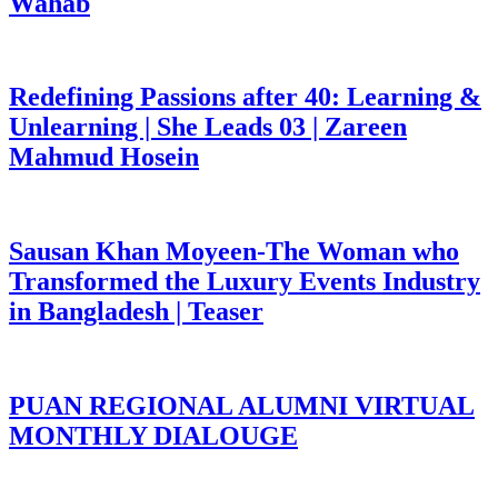
Wahab
Redefining Passions after 40: Learning &
Unlearning | She Leads 03 | Zareen
Mahmud Hosein
Sausan Khan Moyeen-The Woman who
Transformed the Luxury Events Industry
in Bangladesh | Teaser
PUAN REGIONAL ALUMNI VIRTUAL
MONTHLY DIALOUGE