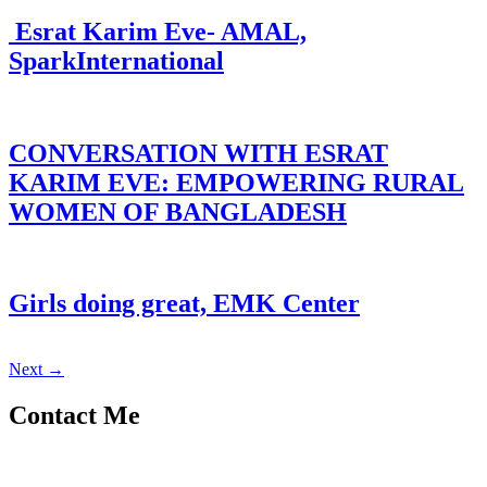
Esrat Karim Eve- AMAL,
SparkInternational
CONVERSATION WITH ESRAT
KARIM EVE: EMPOWERING RURAL
WOMEN OF BANGLADESH
Girls doing great, EMK Center
Next
→
Contact Me