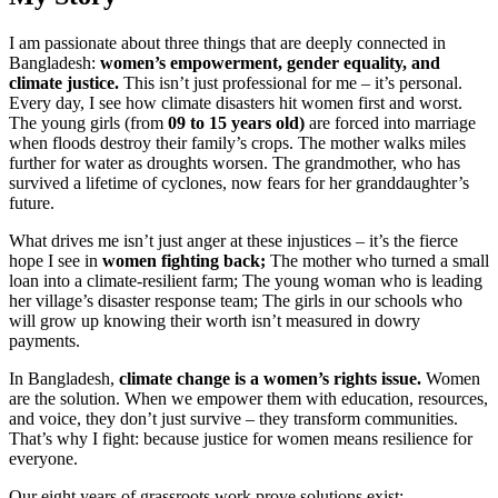
I am passionate about three things that are deeply connected in
Bangladesh:
women’s empowerment, gender equality, and
climate justice.
This isn’t just professional for me – it’s personal.
Every day, I see how climate disasters hit women first and worst.
The young girls (from
09 to 15 years old)
are forced into marriage
when floods destroy their family’s crops. The mother walks miles
further for water as droughts worsen. The grandmother, who has
survived a lifetime of cyclones, now fears for her granddaughter’s
future.
What drives me isn’t just anger at these injustices – it’s the fierce
hope I see in
women fighting back;
The mother who turned a small
loan into a climate-resilient farm; The young woman who is leading
her village’s disaster response team; The girls in our schools who
will grow up knowing their worth isn’t measured in dowry
payments.
In Bangladesh,
climate change is a women’s rights issue.
Women
are the solution. When we empower them with education, resources,
and voice, they don’t just survive – they transform communities.
That’s why I fight: because justice for women means resilience for
everyone.
Our eight years of grassroots work prove solutions exist: